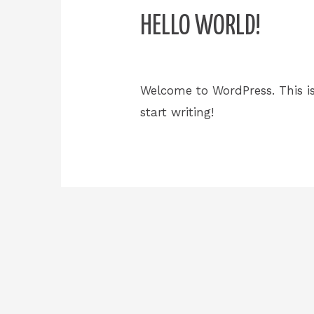
HELLO WORLD!
1 Comment
/
Uncategorized
/
Welcome to WordPress. This is 
start writing!