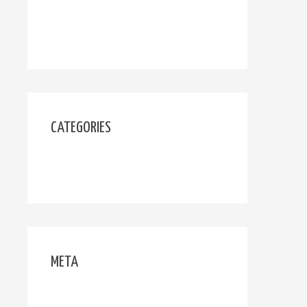
October 2019
March 2019
CATEGORIES
Uncategorized
META
Log in