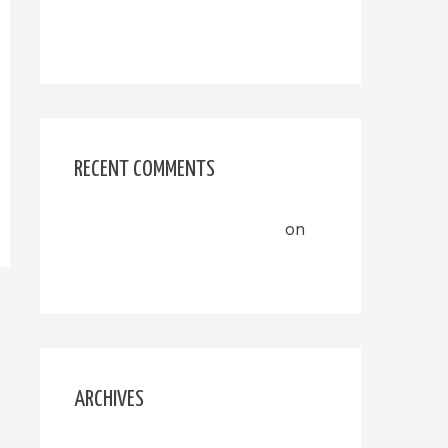
Hello world!
RECENT COMMENTS
A WordPress Commenter
on
Hello world!
ARCHIVES