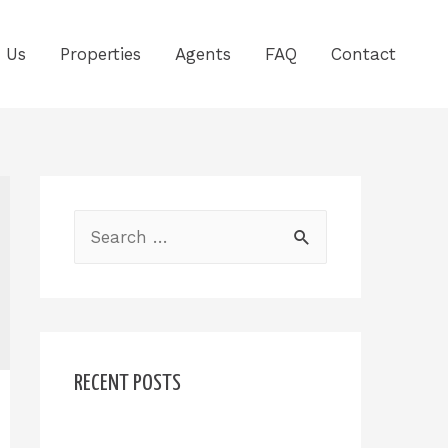
 Us
Properties
Agents
FAQ
Contact
RECENT POSTS
Hello world!