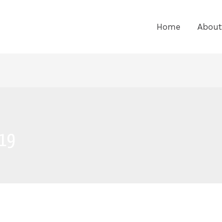
Home
About
019