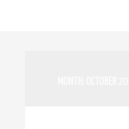
MONTH:
OCTOBER 2