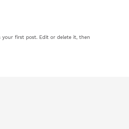
 By
freedom5kclub_2lm4c7
your first post. Edit or delete it, then